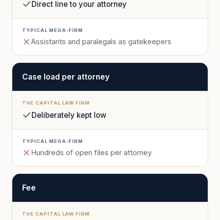
Direct line to your attorney
Assistants and paralegals as gatekeepers
Case load per attorney
Deliberately kept low
Hundreds of open files per attorney
Fee