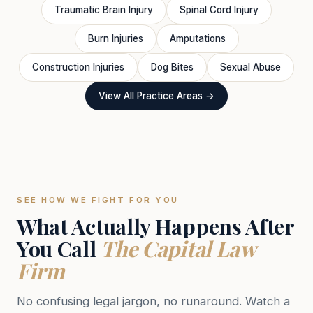
Traumatic Brain Injury
Spinal Cord Injury
Burn Injuries
Amputations
Construction Injuries
Dog Bites
Sexual Abuse
View All Practice Areas →
SEE HOW WE FIGHT FOR YOU
What Actually Happens After
You Call
The Capital Law
Firm
No confusing legal jargon, no runaround. Watch a