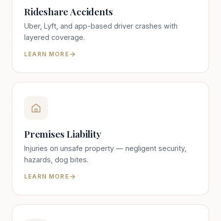
Rideshare Accidents
Uber, Lyft, and app-based driver crashes with
layered coverage.
LEARN MORE
Premises Liability
Injuries on unsafe property — negligent security,
hazards, dog bites.
LEARN MORE