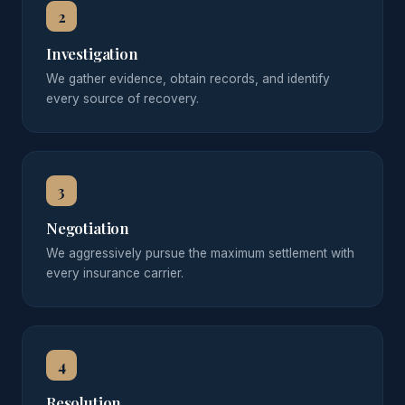
2
Investigation
We gather evidence, obtain records, and identify
every source of recovery.
3
Negotiation
We aggressively pursue the maximum settlement with
every insurance carrier.
4
Resolution