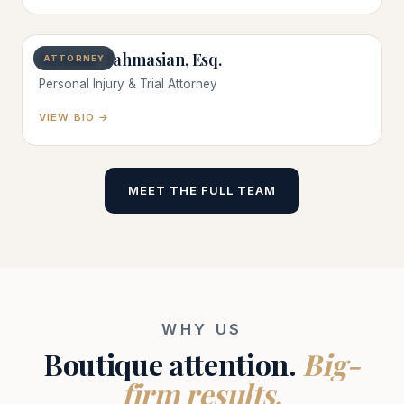
Melanie Tahmasian, Esq.
ATTORNEY
Personal Injury & Trial Attorney
VIEW BIO →
MEET THE FULL TEAM
WHY US
Boutique attention.
Big-
firm results.