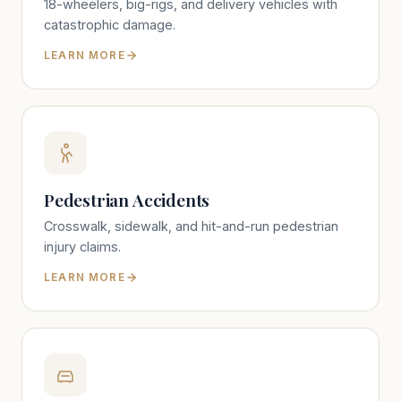
18-wheelers, big-rigs, and delivery vehicles with
catastrophic damage.
LEARN MORE
Pedestrian Accidents
Crosswalk, sidewalk, and hit-and-run pedestrian
injury claims.
LEARN MORE