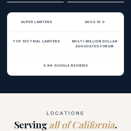
SUPER LAWYERS
AVVO 10.0
TOP 100 TRIAL LAWYERS
MULTI-MILLION DOLLAR
ADVOCATES FORUM
4.9★ GOOGLE REVIEWS
LOCATIONS
Serving
all of California
.