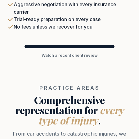
Aggressive negotiation with every insurance
carrier
Trial-ready preparation on every case
No fees unless we recover for you
Watch a recent client review
PRACTICE AREAS
Comprehensive
representation for
every
type of injury
.
From car accidents to catastrophic injuries, we