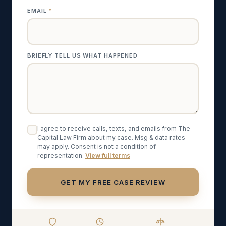
EMAIL
*
BRIEFLY TELL US WHAT HAPPENED
I agree to receive calls, texts, and emails from The
Capital Law Firm about my case. Msg & data rates
may apply. Consent is not a condition of
representation.
View
full terms
GET MY FREE CASE REVIEW