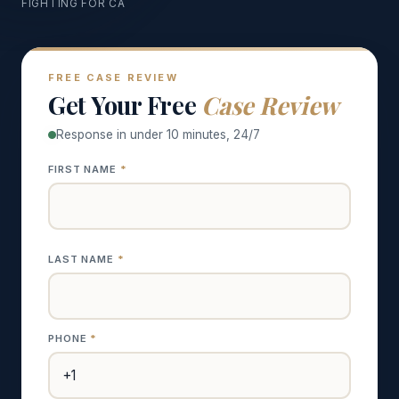
FIGHTING FOR CA
FREE CASE REVIEW
Get Your Free
Case Review
Response in under 10 minutes, 24/7
FIRST NAME
*
LAST NAME
*
PHONE
*