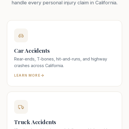
handle every personal injury claim in California.
Car Accidents
Rear-ends, T-bones, hit-and-runs, and highway
crashes across California.
LEARN MORE
Truck Accidents