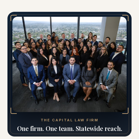
THE CAPITAL LAW FIRM
One firm. One team. Statewide reach.