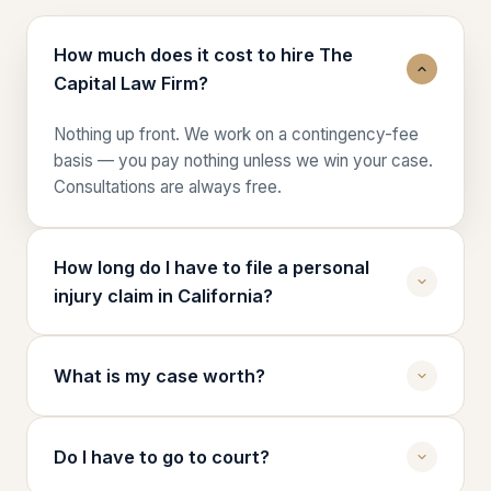
How much does it cost to hire The
Capital Law Firm?
Nothing up front. We work on a contingency-fee
basis — you pay nothing unless we win your case.
Consultations are always free.
How long do I have to file a personal
injury claim in California?
In California, you generally have two years from
the date of the injury to file a personal injury
What is my case worth?
lawsuit. Claims against government entities can
have deadlines as short as six months. Call us right
Case value depends on medical bills, lost wages,
away so we can preserve every deadline.
future care needs, pain and suffering, and liability.
Do I have to go to court?
During your free case review, we'll walk you