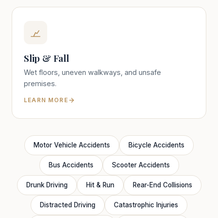
Slip & Fall
Wet floors, uneven walkways, and unsafe
premises.
LEARN MORE
Motor Vehicle Accidents
Bicycle Accidents
Bus Accidents
Scooter Accidents
Drunk Driving
Hit & Run
Rear-End Collisions
Distracted Driving
Catastrophic Injuries