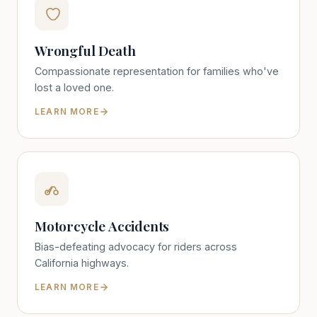
Wrongful Death
Compassionate representation for families who've
lost a loved one.
LEARN MORE
Motorcycle Accidents
Bias-defeating advocacy for riders across
California highways.
LEARN MORE