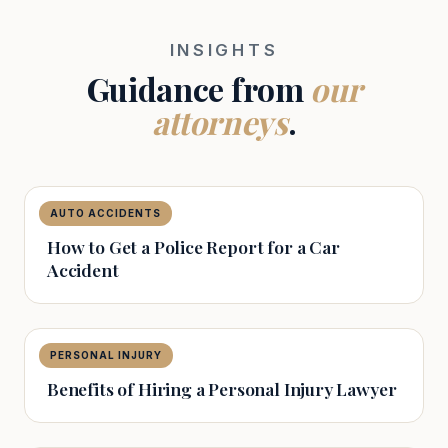
INSIGHTS
Guidance from
our
attorneys
.
AUTO ACCIDENTS
The Capital Law Firm
How to Get a Police Report for a Car
Accident
PERSONAL INJURY
The Capital Law Firm
Benefits of Hiring a Personal Injury Lawyer