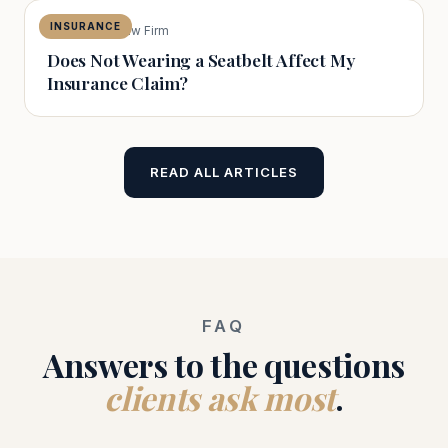
INSURANCE
The Capital Law Firm
Does Not Wearing a Seatbelt Affect My
Insurance Claim?
READ ALL ARTICLES
FAQ
Answers to the questions
clients ask most
.