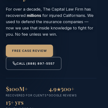
For over a decade, The Capital Law Firm has
recovered
millions
for injured Californians. We
used to defend the
insurance companies —
now we use that inside knowledge
to fight for
you. No fee unless we win.
FREE CASE REVIEW
CALL
(888) 897-5557
$100M+
4.9
500+
★
RECOVERED FOR CLIENTS*
GOOGLE REVIEWS
15+ yrs