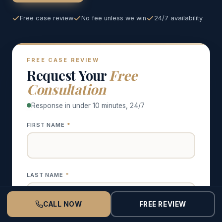
Free case review
No fee unless we win
24/7 availability
FREE CASE REVIEW
Request Your
Free
Consultation
Response in under 10 minutes, 24/7
FIRST NAME
*
LAST NAME
*
CALL NOW
FREE REVIEW
CALL NOW
FREE CONSULT
PHONE
*