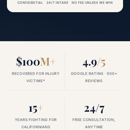
CONFIDENTIAL
24/7 INTAKE
NO FEE UNLESS WE WIN
$100
M+
4.9
/5
RECOVERED FOR INJURY
GOOGLE RATING · 500+
VICTIMS*
REVIEWS
15
+
24/7
YEARS FIGHTING FOR
FREE CONSULTATION,
CALIFORNIANS
ANYTIME