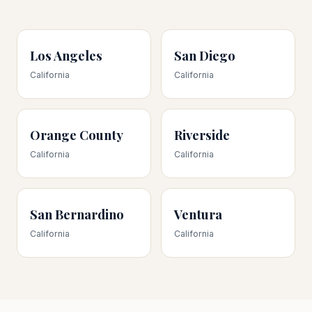
Los Angeles
San Diego
California
California
Orange County
Riverside
California
California
San Bernardino
Ventura
California
California