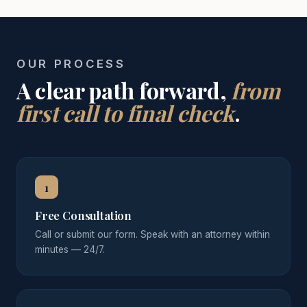
OUR PROCESS
A clear path forward,
from
first call to final check
.
1
Free Consultation
Call or submit our form. Speak with an attorney within
minutes — 24/7.