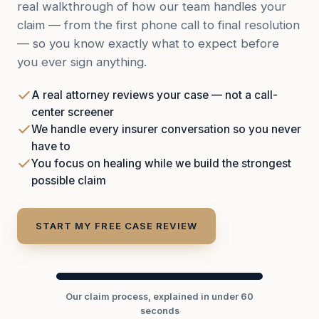
real walkthrough of how our team handles your
claim — from the first phone call to final resolution
— so you know exactly what to expect before
you ever sign anything.
A real attorney reviews your case — not a call-
center screener
We handle every insurer conversation so you never
have to
You focus on healing while we build the strongest
possible claim
START MY FREE CASE REVIEW
Our claim process, explained in under 60
seconds