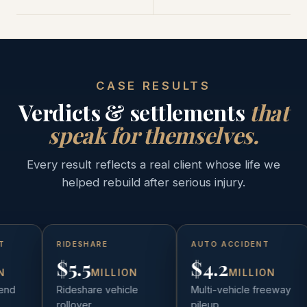
CASE RESULTS
Verdicts & settlements
that
speak for themselves.
Every result reflects a real client whose life we
helped rebuild after serious injury.
RIDESHARE
AUTO ACCIDENT
$5.5
$4.2
N
MILLION
MILLION
end
Rideshare vehicle
Multi-vehicle freeway
rollover
pileup