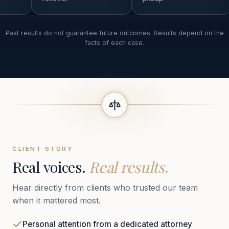
Past results do not guarantee future outcomes. Results depend on the
facts of each case.
CLIENT STORY
Real voices.
Real results.
Hear directly from clients who trusted our team
when it mattered most.
Personal attention from a dedicated attorney