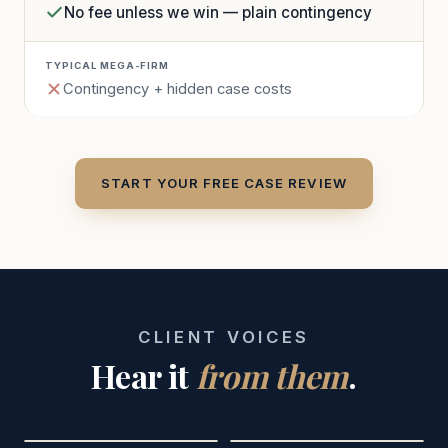
No fee unless we win — plain contingency
Contingency + hidden case costs
START YOUR FREE CASE REVIEW
CLIENT VOICES
Hear it
from them
.