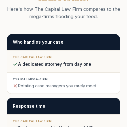
Here's how The Capital Law Firm compares to the
mega-firms flooding your feed.
Who handles your case
A dedicated attorney from day one
Rotating case managers you rarely meet
Response time