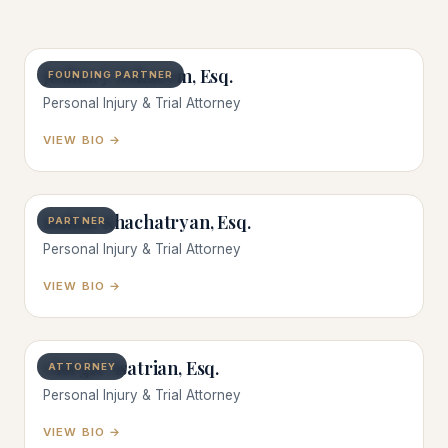
Joshua J. Zokaeem, Esq.
FOUNDING PARTNER
Personal Injury & Trial Attorney
VIEW BIO →
Isahak Khachatryan, Esq.
PARTNER
Personal Injury & Trial Attorney
VIEW BIO →
Giorgio Asatrian, Esq.
ATTORNEY
Personal Injury & Trial Attorney
VIEW BIO →