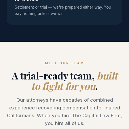
Settlement or trial — we're prepared either way. You
pay nothing unless we win.
MEET OUR TEAM
A trial-ready team,
built
to fight for you
.
Our attorneys have decades of combined
experience recovering compensation for injured
Californians. When you hire The Capital Law Firm,
you hire all of us.