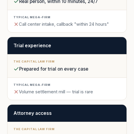
Real person, within 10 minutes, 24/7
Call center intake, callback "within 24 hours"
Trial experience
Prepared for trial on every case
Volume settlement mill — trial is rare
Attorney access